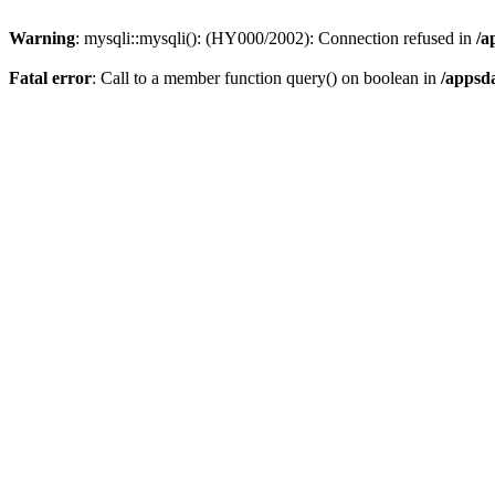
Warning
: mysqli::mysqli(): (HY000/2002): Connection refused in
/a
Fatal error
: Call to a member function query() on boolean in
/appsd