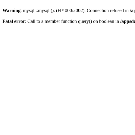
Warning
: mysqli::mysqli(): (HY000/2002): Connection refused in
/a
Fatal error
: Call to a member function query() on boolean in
/appsd