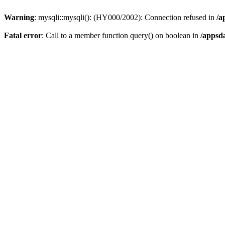
Warning
: mysqli::mysqli(): (HY000/2002): Connection refused in
/a
Fatal error
: Call to a member function query() on boolean in
/appsd