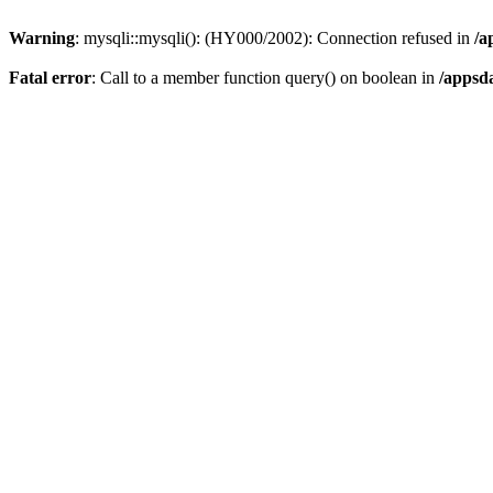
Warning
: mysqli::mysqli(): (HY000/2002): Connection refused in
/a
Fatal error
: Call to a member function query() on boolean in
/appsd