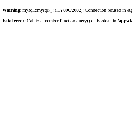
Warning
: mysqli::mysqli(): (HY000/2002): Connection refused in
/a
Fatal error
: Call to a member function query() on boolean in
/appsd