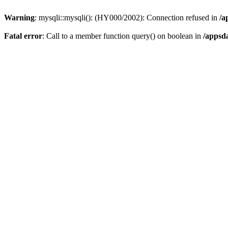
Warning
: mysqli::mysqli(): (HY000/2002): Connection refused in
/a
Fatal error
: Call to a member function query() on boolean in
/appsd