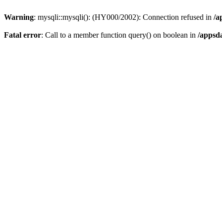
Warning
: mysqli::mysqli(): (HY000/2002): Connection refused in
/a
Fatal error
: Call to a member function query() on boolean in
/appsd