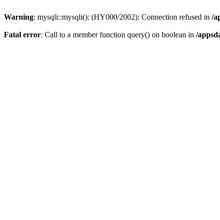
Warning
: mysqli::mysqli(): (HY000/2002): Connection refused in
/a
Fatal error
: Call to a member function query() on boolean in
/appsd