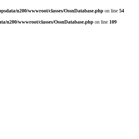
ppsdata/n200/wwwroot/classes/OssnDatabase.php
on line
54
ata/n200/wwwroot/classes/OssnDatabase.php
on line
109