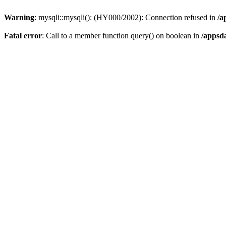
Warning
: mysqli::mysqli(): (HY000/2002): Connection refused in
/a
Fatal error
: Call to a member function query() on boolean in
/appsd