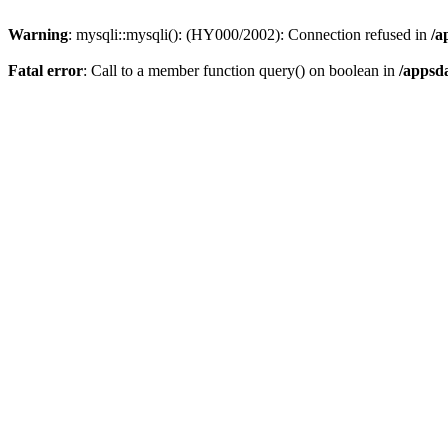
Warning
: mysqli::mysqli(): (HY000/2002): Connection refused in
/a
Fatal error
: Call to a member function query() on boolean in
/appsd