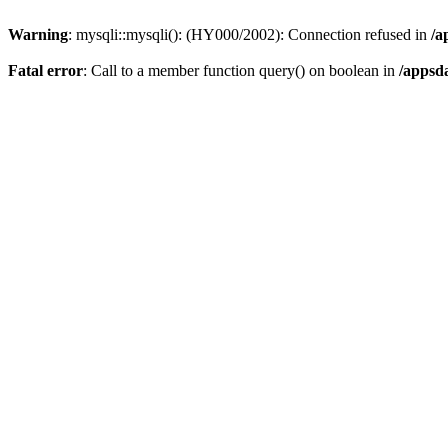
Warning
: mysqli::mysqli(): (HY000/2002): Connection refused in
/a
Fatal error
: Call to a member function query() on boolean in
/appsd