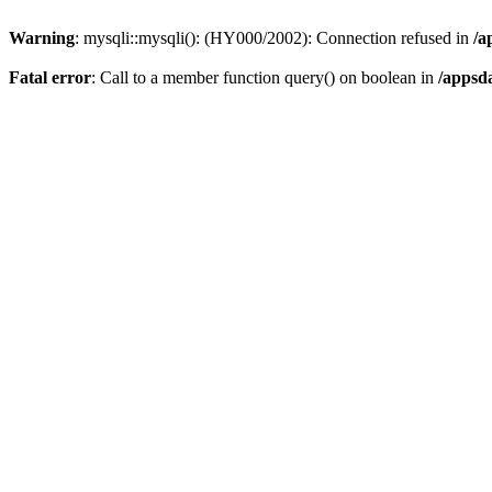
Warning
: mysqli::mysqli(): (HY000/2002): Connection refused in
/a
Fatal error
: Call to a member function query() on boolean in
/appsd