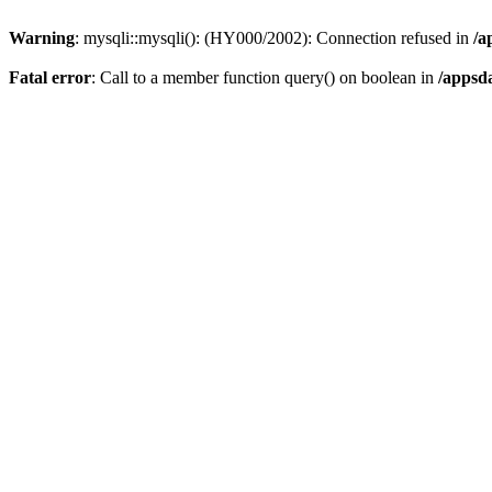
Warning
: mysqli::mysqli(): (HY000/2002): Connection refused in
/a
Fatal error
: Call to a member function query() on boolean in
/appsd