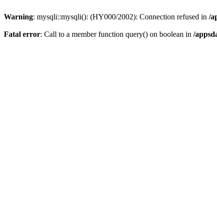
Warning
: mysqli::mysqli(): (HY000/2002): Connection refused in
/a
Fatal error
: Call to a member function query() on boolean in
/appsd