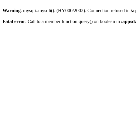
Warning
: mysqli::mysqli(): (HY000/2002): Connection refused in
/a
Fatal error
: Call to a member function query() on boolean in
/appsd