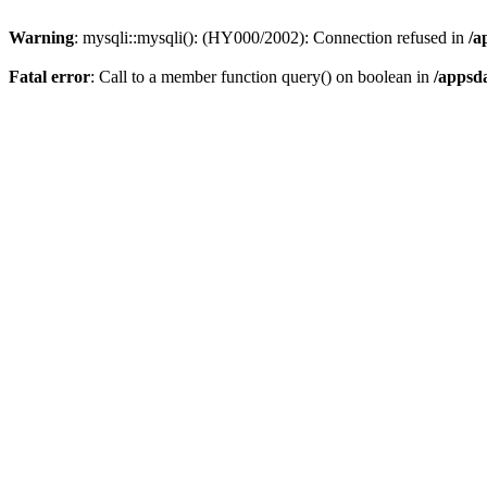
Warning
: mysqli::mysqli(): (HY000/2002): Connection refused in
/a
Fatal error
: Call to a member function query() on boolean in
/appsd