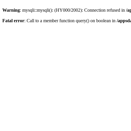
Warning
: mysqli::mysqli(): (HY000/2002): Connection refused in
/a
Fatal error
: Call to a member function query() on boolean in
/appsd