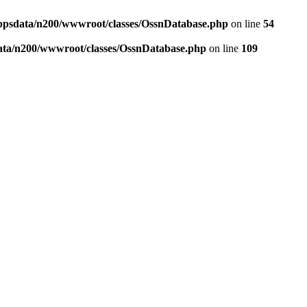
ppsdata/n200/wwwroot/classes/OssnDatabase.php
on line
54
ata/n200/wwwroot/classes/OssnDatabase.php
on line
109