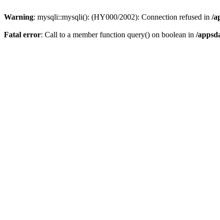
Warning
: mysqli::mysqli(): (HY000/2002): Connection refused in
/a
Fatal error
: Call to a member function query() on boolean in
/appsd