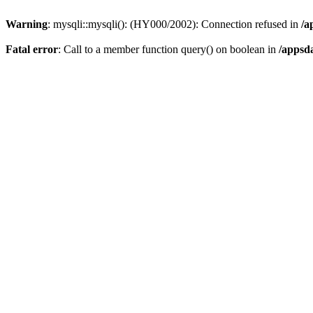
Warning
: mysqli::mysqli(): (HY000/2002): Connection refused in
/a
Fatal error
: Call to a member function query() on boolean in
/appsd