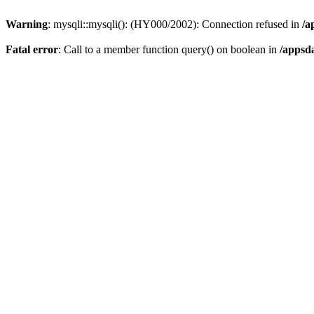
Warning
: mysqli::mysqli(): (HY000/2002): Connection refused in
/a
Fatal error
: Call to a member function query() on boolean in
/appsd