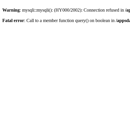
Warning
: mysqli::mysqli(): (HY000/2002): Connection refused in
/a
Fatal error
: Call to a member function query() on boolean in
/appsd