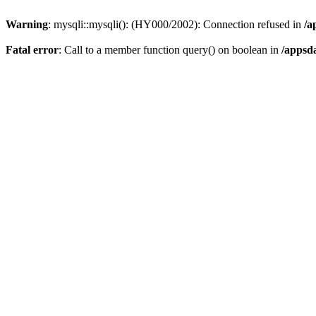
Warning
: mysqli::mysqli(): (HY000/2002): Connection refused in
/a
Fatal error
: Call to a member function query() on boolean in
/appsd