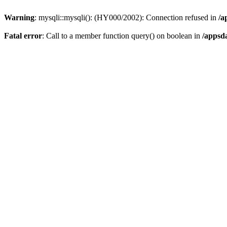
Warning
: mysqli::mysqli(): (HY000/2002): Connection refused in
/a
Fatal error
: Call to a member function query() on boolean in
/appsd