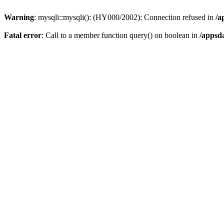
Warning
: mysqli::mysqli(): (HY000/2002): Connection refused in
/a
Fatal error
: Call to a member function query() on boolean in
/appsd