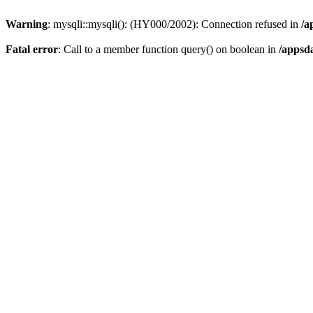
Warning
: mysqli::mysqli(): (HY000/2002): Connection refused in
/a
Fatal error
: Call to a member function query() on boolean in
/appsd