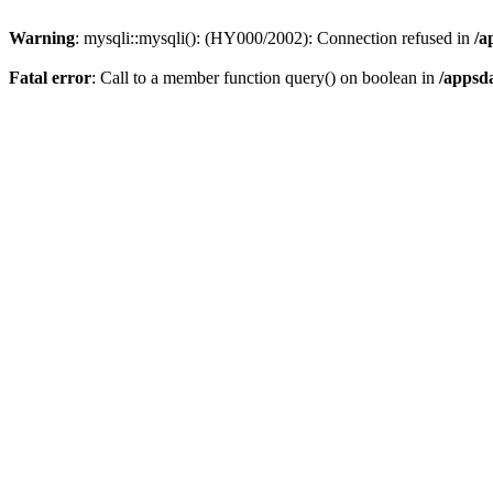
Warning
: mysqli::mysqli(): (HY000/2002): Connection refused in
/a
Fatal error
: Call to a member function query() on boolean in
/appsd