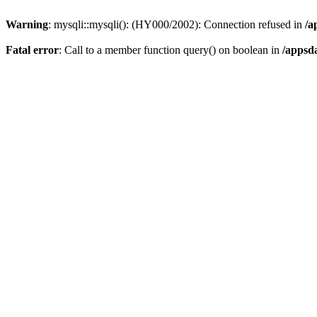
Warning
: mysqli::mysqli(): (HY000/2002): Connection refused in
/a
Fatal error
: Call to a member function query() on boolean in
/appsd