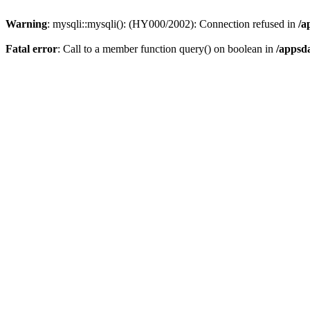
Warning
: mysqli::mysqli(): (HY000/2002): Connection refused in
/a
Fatal error
: Call to a member function query() on boolean in
/appsd