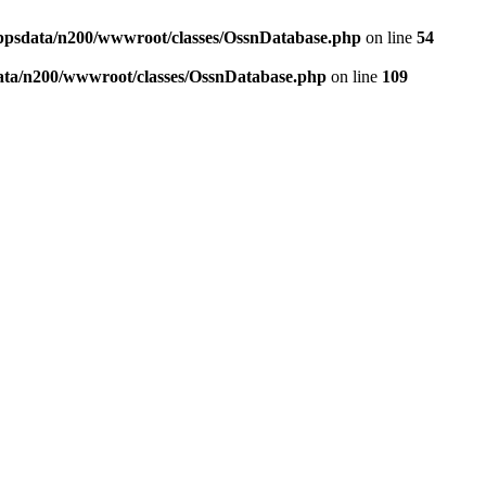
ppsdata/n200/wwwroot/classes/OssnDatabase.php
on line
54
ata/n200/wwwroot/classes/OssnDatabase.php
on line
109