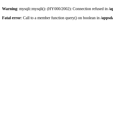
Warning
: mysqli::mysqli(): (HY000/2002): Connection refused in
/a
Fatal error
: Call to a member function query() on boolean in
/appsd