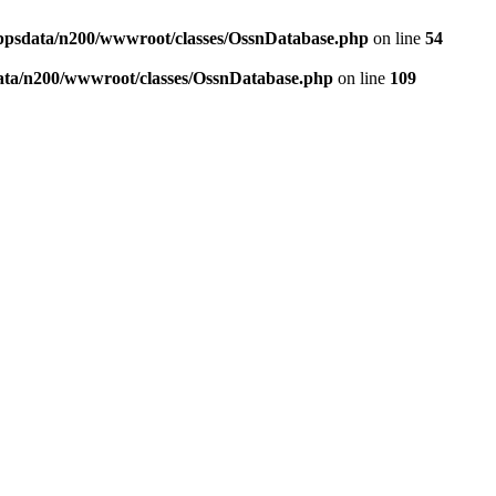
ppsdata/n200/wwwroot/classes/OssnDatabase.php
on line
54
ata/n200/wwwroot/classes/OssnDatabase.php
on line
109