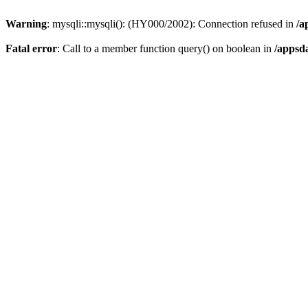
Warning
: mysqli::mysqli(): (HY000/2002): Connection refused in
/a
Fatal error
: Call to a member function query() on boolean in
/appsd