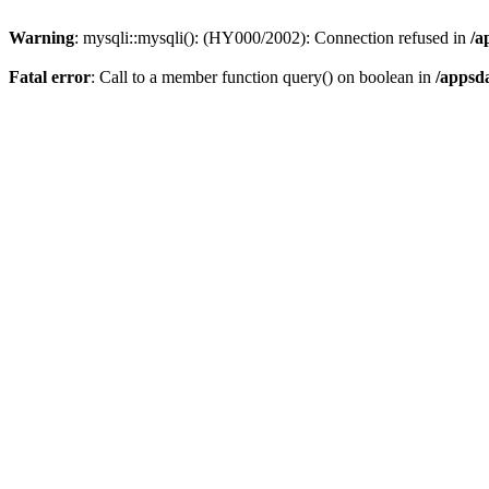
Warning
: mysqli::mysqli(): (HY000/2002): Connection refused in
/a
Fatal error
: Call to a member function query() on boolean in
/appsd