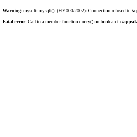
Warning
: mysqli::mysqli(): (HY000/2002): Connection refused in
/a
Fatal error
: Call to a member function query() on boolean in
/appsd