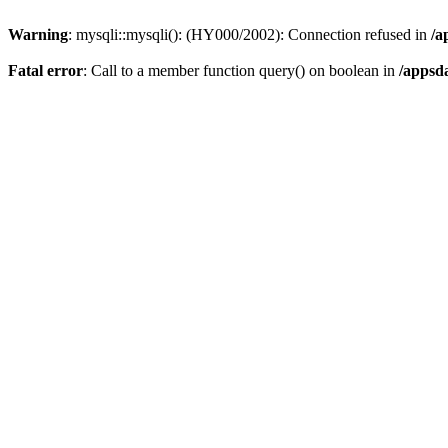
Warning
: mysqli::mysqli(): (HY000/2002): Connection refused in
/a
Fatal error
: Call to a member function query() on boolean in
/appsd