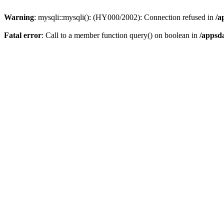
Warning
: mysqli::mysqli(): (HY000/2002): Connection refused in
/a
Fatal error
: Call to a member function query() on boolean in
/appsd