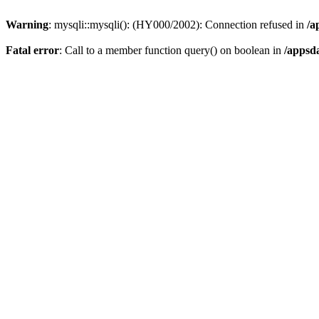
Warning
: mysqli::mysqli(): (HY000/2002): Connection refused in
/a
Fatal error
: Call to a member function query() on boolean in
/appsd