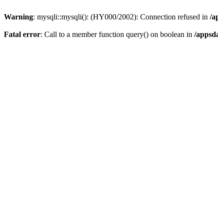
Warning
: mysqli::mysqli(): (HY000/2002): Connection refused in
/a
Fatal error
: Call to a member function query() on boolean in
/appsd