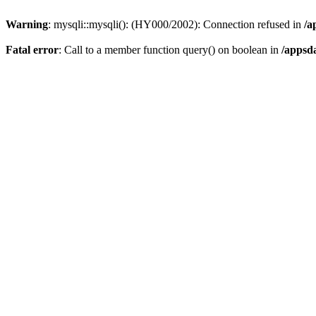
Warning
: mysqli::mysqli(): (HY000/2002): Connection refused in
/a
Fatal error
: Call to a member function query() on boolean in
/appsd