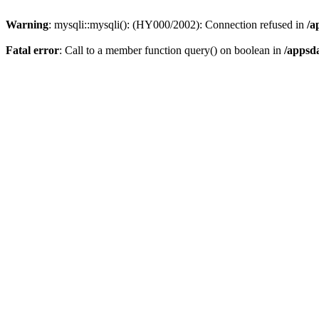
Warning
: mysqli::mysqli(): (HY000/2002): Connection refused in
/a
Fatal error
: Call to a member function query() on boolean in
/appsd