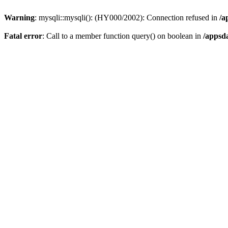
Warning
: mysqli::mysqli(): (HY000/2002): Connection refused in
/a
Fatal error
: Call to a member function query() on boolean in
/appsd