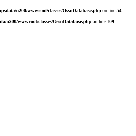
ppsdata/n200/wwwroot/classes/OssnDatabase.php
on line
54
ata/n200/wwwroot/classes/OssnDatabase.php
on line
109