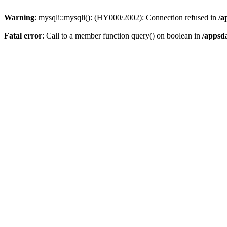
Warning
: mysqli::mysqli(): (HY000/2002): Connection refused in
/a
Fatal error
: Call to a member function query() on boolean in
/appsd