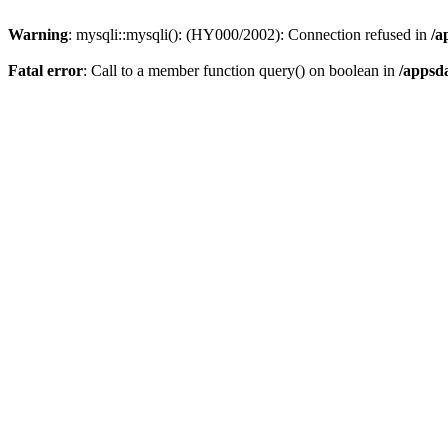
Warning
: mysqli::mysqli(): (HY000/2002): Connection refused in
/a
Fatal error
: Call to a member function query() on boolean in
/appsd