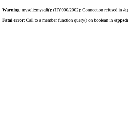
Warning
: mysqli::mysqli(): (HY000/2002): Connection refused in
/a
Fatal error
: Call to a member function query() on boolean in
/appsd