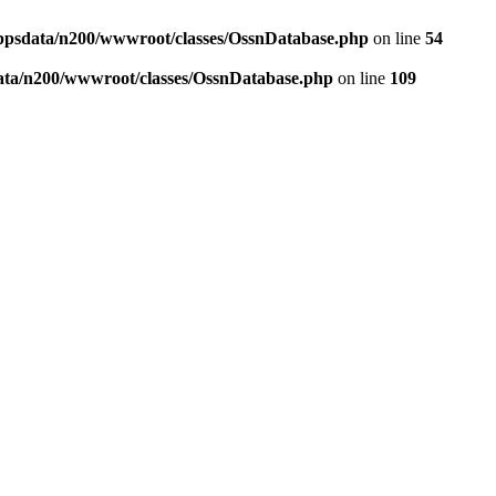
ppsdata/n200/wwwroot/classes/OssnDatabase.php
on line
54
ata/n200/wwwroot/classes/OssnDatabase.php
on line
109