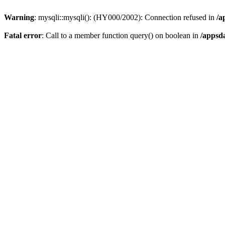
Warning
: mysqli::mysqli(): (HY000/2002): Connection refused in
/a
Fatal error
: Call to a member function query() on boolean in
/appsd