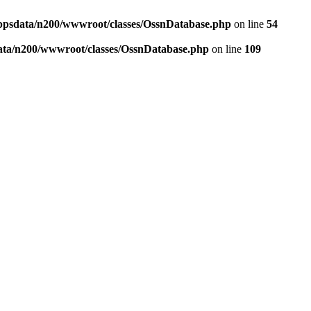
ppsdata/n200/wwwroot/classes/OssnDatabase.php
on line
54
ata/n200/wwwroot/classes/OssnDatabase.php
on line
109