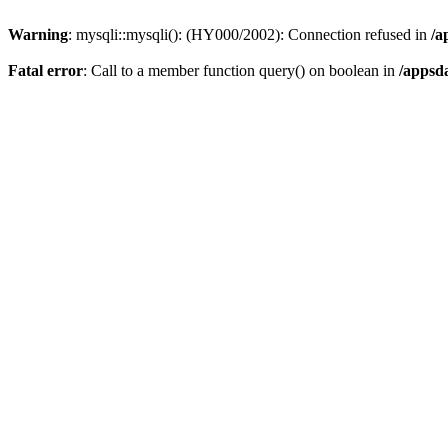
Warning
: mysqli::mysqli(): (HY000/2002): Connection refused in
/a
Fatal error
: Call to a member function query() on boolean in
/appsd