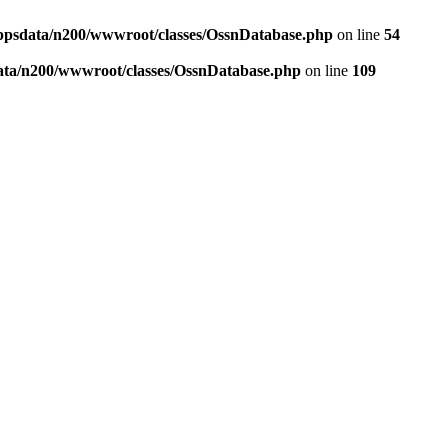
ppsdata/n200/wwwroot/classes/OssnDatabase.php
on line
54
ata/n200/wwwroot/classes/OssnDatabase.php
on line
109