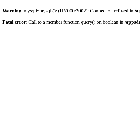
Warning
: mysqli::mysqli(): (HY000/2002): Connection refused in
/a
Fatal error
: Call to a member function query() on boolean in
/appsd