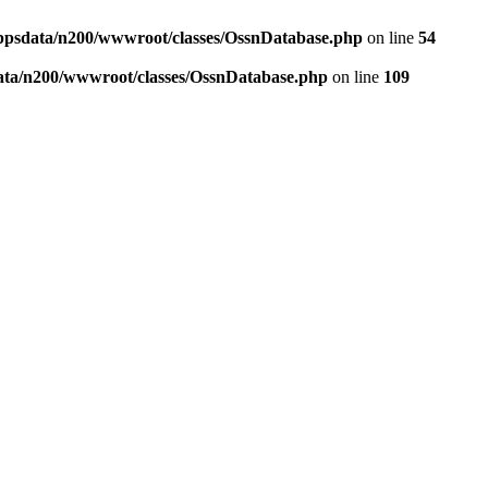
ppsdata/n200/wwwroot/classes/OssnDatabase.php
on line
54
ata/n200/wwwroot/classes/OssnDatabase.php
on line
109