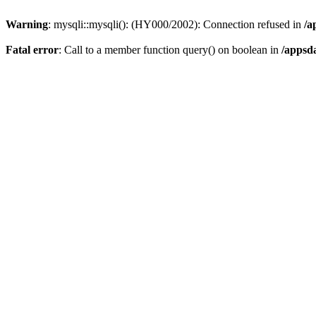
Warning
: mysqli::mysqli(): (HY000/2002): Connection refused in
/a
Fatal error
: Call to a member function query() on boolean in
/appsd