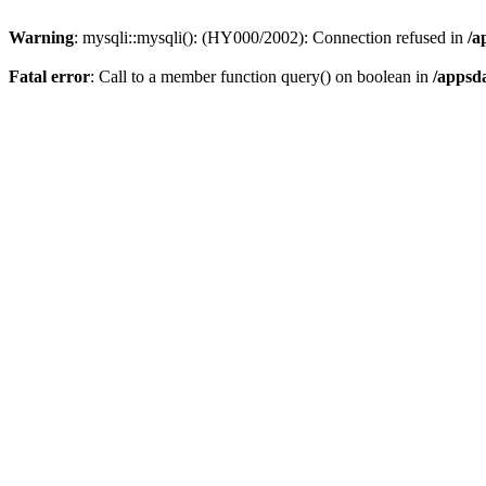
Warning
: mysqli::mysqli(): (HY000/2002): Connection refused in
/a
Fatal error
: Call to a member function query() on boolean in
/appsd