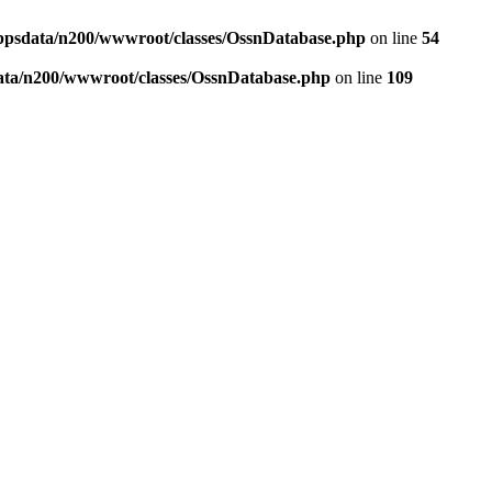
ppsdata/n200/wwwroot/classes/OssnDatabase.php
on line
54
ata/n200/wwwroot/classes/OssnDatabase.php
on line
109