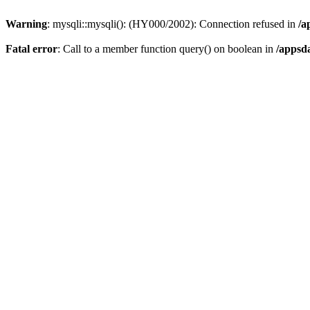
Warning
: mysqli::mysqli(): (HY000/2002): Connection refused in
/a
Fatal error
: Call to a member function query() on boolean in
/appsd