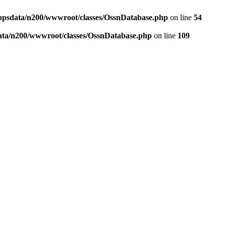
ppsdata/n200/wwwroot/classes/OssnDatabase.php
on line
54
ata/n200/wwwroot/classes/OssnDatabase.php
on line
109