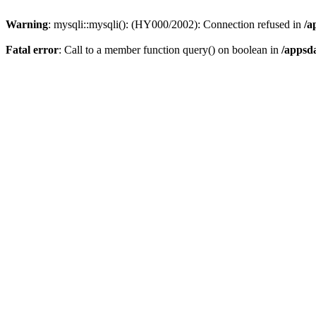
Warning
: mysqli::mysqli(): (HY000/2002): Connection refused in
/a
Fatal error
: Call to a member function query() on boolean in
/appsd