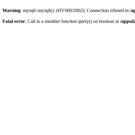
Warning
: mysqli::mysqli(): (HY000/2002): Connection refused in
/a
Fatal error
: Call to a member function query() on boolean in
/appsd